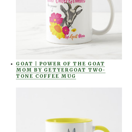
GOAT | POWER OF THE GOAT
MOM BY GETYERGOAT TWO-
TONE COFFEE MUG