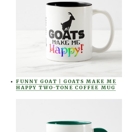
FUNNY GOAT | GOATS MAKE ME
HAPPY TWO-TONE COFFEE MUG