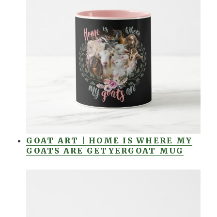
GOAT ART | HOME IS WHERE MY
GOATS ARE GETYERGOAT MUG