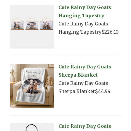
Cute Rainy Day Goats
Hanging Tapestry
Cute Rainy Day Goats
Hanging Tapestry$226.10
Cute Rainy Day Goats
Sherpa Blanket
Cute Rainy Day Goats
Sherpa Blanket$44.94
Cute Rainy Day Goats