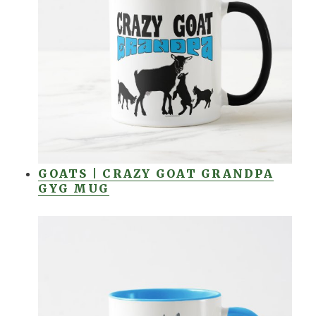
GOATS | CRAZY GOAT GRANDPA
GYG MUG