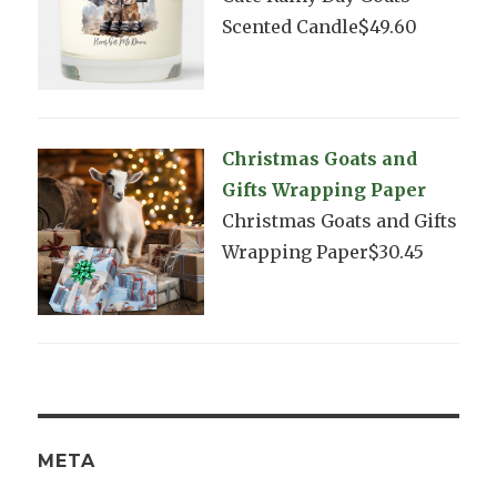
Scented Candle$49.60
Christmas Goats and
Gifts Wrapping Paper
Christmas Goats and Gifts
Wrapping Paper$30.45
META