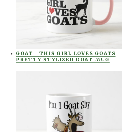
GOAT | THIS GIRL LOVES GOATS
PRETTY STYLIZED GOAT MUG