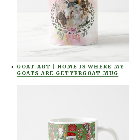
GOAT ART | HOME IS WHERE MY
GOATS ARE GETYERGOAT MUG