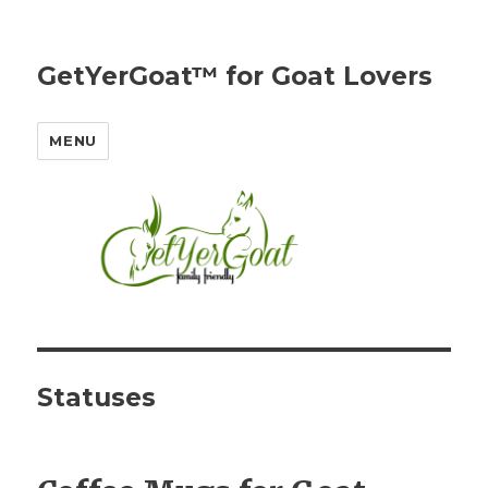
GetYerGoat™ for Goat Lovers
MENU
Statuses