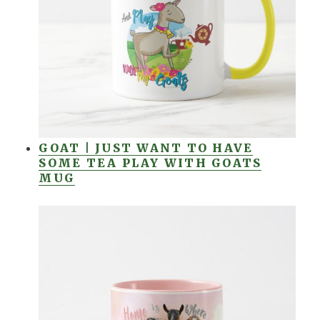
GOAT | JUST WANT TO HAVE
SOME TEA PLAY WITH GOATS
MUG