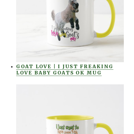
GOAT LOVE | I JUST FREAKING
LOVE BABY GOATS OK MUG