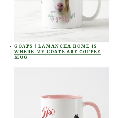
GOATS | LAMANCHA HOME IS
WHERE MY GOATS ARE COFFEE
MUG