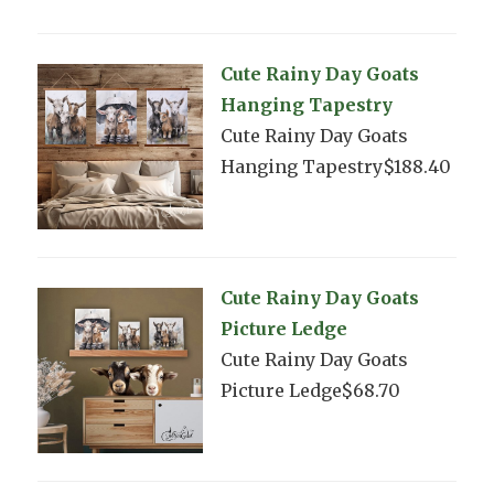
Cute Rainy Day Goats
Hanging Tapestry
Cute Rainy Day Goats
Hanging Tapestry$188.40
Cute Rainy Day Goats
Picture Ledge
Cute Rainy Day Goats
Picture Ledge$68.70