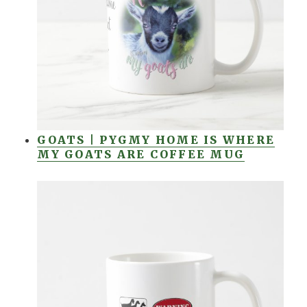
GOATS | PYGMY HOME IS WHERE
MY GOATS ARE COFFEE MUG