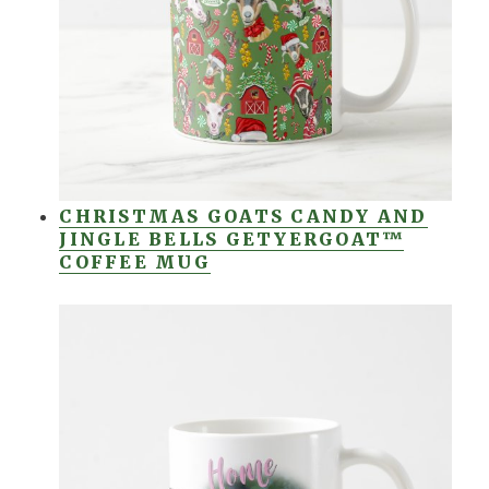
CHRISTMAS GOATS CANDY AND
JINGLE BELLS GETYERGOAT™
COFFEE MUG