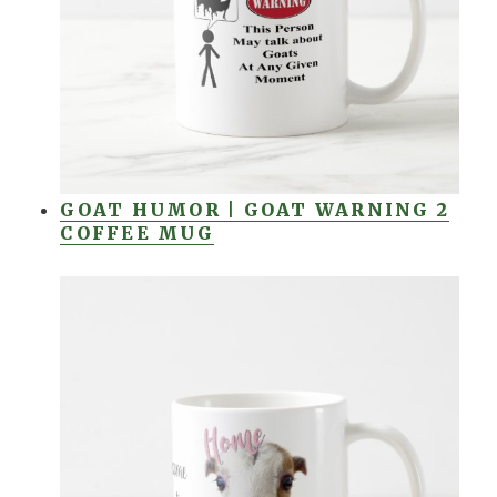
GOAT HUMOR | GOAT WARNING 2
COFFEE MUG