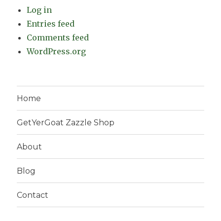
Log in
Entries feed
Comments feed
WordPress.org
Home
GetYerGoat Zazzle Shop
About
Blog
Contact