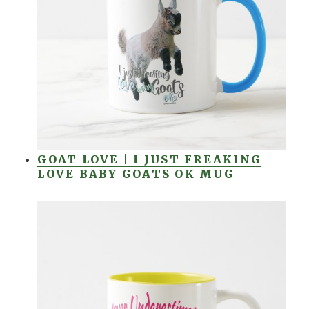
GOAT LOVE | I JUST FREAKING
LOVE BABY GOATS OK MUG