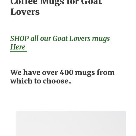
Coffee Mugs for Goat
Lovers
SHOP all our Goat Lovers mugs
Here
We have over 400 mugs from
which to choose..