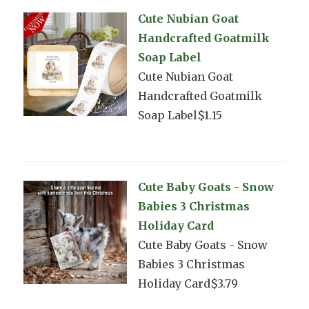
Cute Nubian Goat
Handcrafted Goatmilk
Soap Label
Cute Nubian Goat
Handcrafted Goatmilk
Soap Label$1.15
Cute Baby Goats - Snow
Babies 3 Christmas
Holiday Card
Cute Baby Goats - Snow
Babies 3 Christmas
Holiday Card$3.79