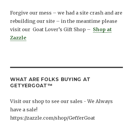
k
Forgive our mess – we had a site crash and are
rebuilding our site – in the meantime please
visit our Goat Lover’s Gift Shop –
Shop at
Zazzle
WHAT ARE FOLKS BUYING AT
GETYERGOAT™
Visit our shop to see our sales - We Always
have a sale!
https://zazzle.com/shop/GetYerGoat