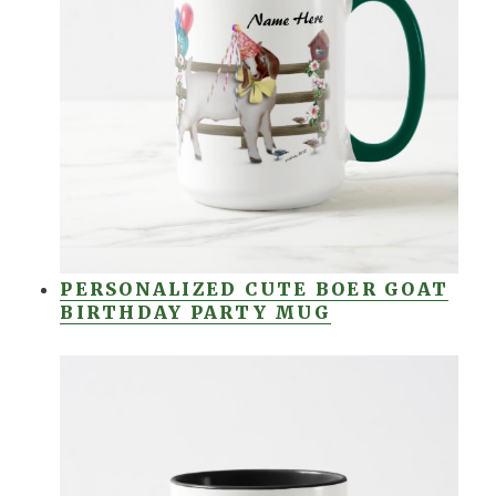
PERSONALIZED CUTE BOER GOAT
BIRTHDAY PARTY MUG