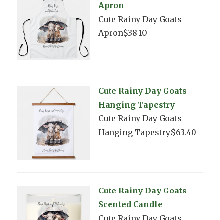
Apron
Cute Rainy Day Goats
Apron$38.10
Cute Rainy Day Goats
Hanging Tapestry
Cute Rainy Day Goats
Hanging Tapestry$63.40
Cute Rainy Day Goats
Scented Candle
Cute Rainy Day Goats