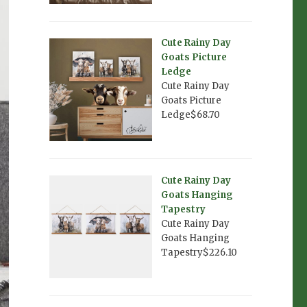
Cute Rainy Day
Goats Picture
Ledge
Cute Rainy Day
Goats Picture
Ledge$68.70
Cute Rainy Day
Goats Hanging
Tapestry
Cute Rainy Day
Goats Hanging
Tapestry$226.10