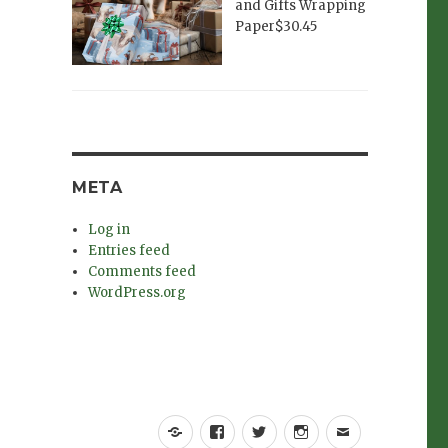
and Gifts Wrapping
Paper$30.45
META
Log in
Entries feed
Comments feed
WordPress.org
Yelp
Facebook
Twitter
Instagram
Email