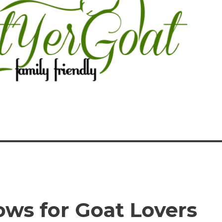
ows for Goat Lovers