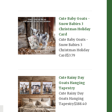
Cute Baby Goats -
Snow Babies 3
Christmas Holiday
Card
Cute Baby Goats -
Snow Babies 3
Christmas Holiday
Card$3.79
Cute Rainy Day
Goats Hanging
Tapestry
Cute Rainy Day
Goats Hanging
Tapestry$188.40