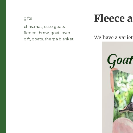
Fleece 
Posted
Categories
gifts
on
Tags
christmas
,
cute goats
,
fleece throw
,
goat lover
We have a variet
gift
,
goats
,
sherpa blanket