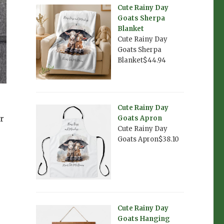
Cute Rainy Day
Goats Sherpa
Blanket
Cute Rainy Day
Goats Sherpa
Blanket$44.94
Cute Rainy Day
r
Goats Apron
Cute Rainy Day
Goats Apron$38.10
Cute Rainy Day
Goats Hanging