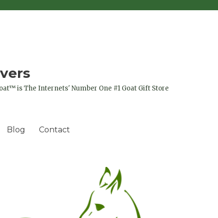
vers
oat™ is The Internets' Number One #1 Goat Gift Store
Blog
Contact