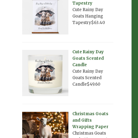
Tapestry
Cute Rainy Day
Goats Hanging
Tapestry$63.40
Cute Rainy Day
Goats Scented
Candle
Cute Rainy Day
Goats Scented
Candle$49.60
Christmas Goats
and Gifts
Wrapping Paper
Christmas Goats