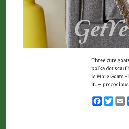
Three cute goat
polka dot scarf
is More Goats -
it.. – precocio
F
T
a
w
c
it
a
e
te
l