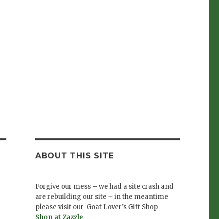
ABOUT THIS SITE
Forgive our mess – we had a site crash and
are rebuilding our site – in the meantime
please visit our Goat Lover’s Gift Shop –
Shop at Zazzle