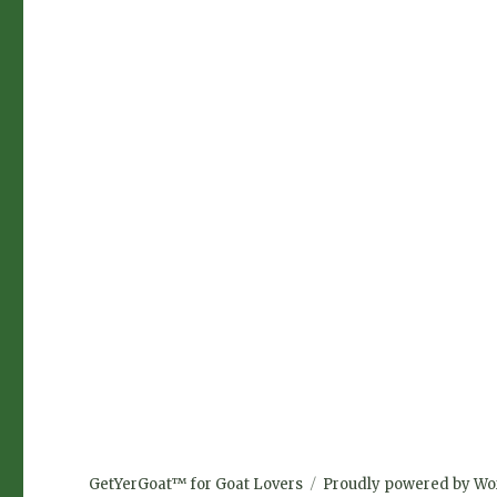
GetYerGoat™ for Goat Lovers
Proudly powered by Wo