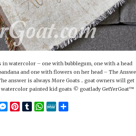
s in watercolor – one with bubblegum, one with a head
 bandana and one with flowers on her head – The Answe
The answer is always More Goats .. goat owners will get
us watercolor painted kid goats © goatlady GetYerGoat™
E
M
Pi
T
W
M
S
m
es
n
u
h
e
h
i
se
te
m
at
W
ar
n
re
bl
s
e
e