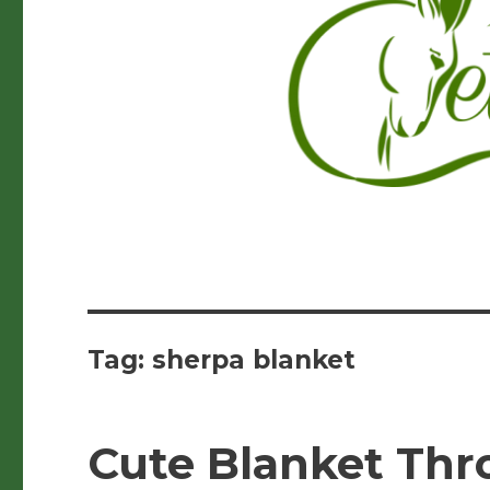
Tag:
sherpa blanket
Cute Blanket Thr