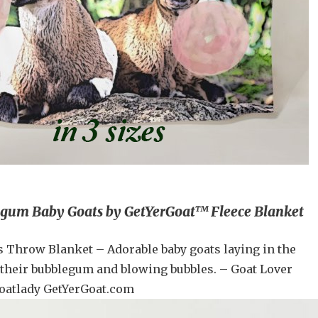
gum Baby Goats by GetYerGoat™ Fleece Blanket
s Throw Blanket – Adorable baby goats laying in the
heir bubblegum and blowing bubbles. – Goat Lover
oatlady GetYerGoat.com