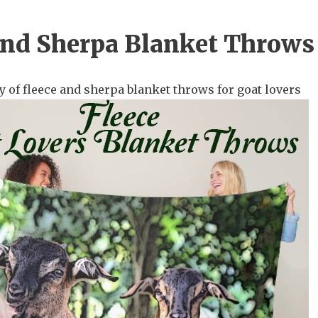
and Sherpa Blanket Throws
y of fleece and sherpa blanket throws for goat lovers