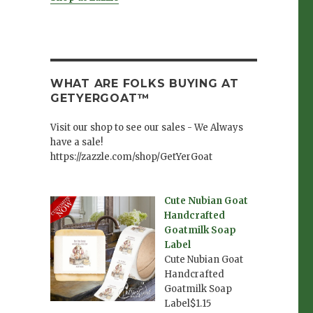
WHAT ARE FOLKS BUYING AT
GETYERGOAT™
Visit our shop to see our sales - We Always
have a sale!
https://zazzle.com/shop/GetYerGoat
Cute Nubian Goat
Handcrafted
Goatmilk Soap
Label
Cute Nubian Goat
Handcrafted
Goatmilk Soap
Label$1.15