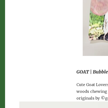
GOAT | Bubble
Cute Goat Lover
woods chewing t
originals by ©g