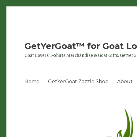
GetYerGoat™ for Goat Lo
Goat Lovers T-Shirts Merchandise & Goat Gifts. GetYerG
Home
GetYerGoat Zazzle Shop
About