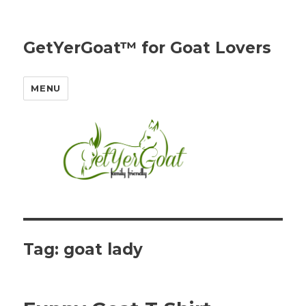
GetYerGoat™ for Goat Lovers
MENU
Tag:
goat lady