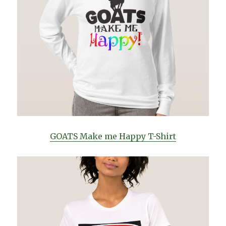
GOATS Make me Happy T-Shirt