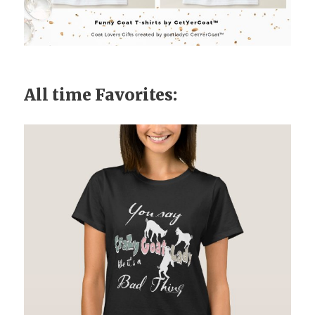
All time Favorites: