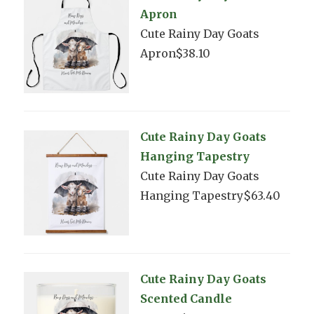
Apron
Cute Rainy Day Goats
Apron$38.10
Cute Rainy Day Goats
Hanging Tapestry
Cute Rainy Day Goats
Hanging Tapestry$63.40
Cute Rainy Day Goats
Scented Candle