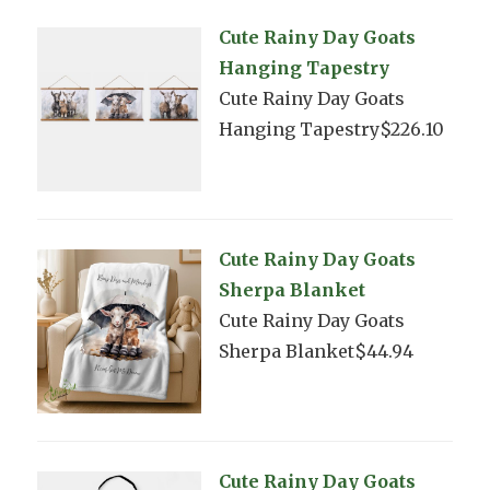
Cute Rainy Day Goats
Hanging Tapestry
Cute Rainy Day Goats
Hanging Tapestry$226.10
Cute Rainy Day Goats
Sherpa Blanket
Cute Rainy Day Goats
Sherpa Blanket$44.94
Cute Rainy Day Goats