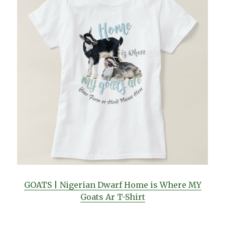
GOATS | Nigerian Dwarf Home is Where MY
Goats Ar T-Shirt