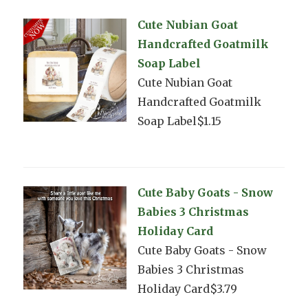
Cute Nubian Goat
Handcrafted Goatmilk
Soap Label
Cute Nubian Goat
Handcrafted Goatmilk
Soap Label$1.15
Cute Baby Goats - Snow
Babies 3 Christmas
Holiday Card
Cute Baby Goats - Snow
Babies 3 Christmas
Holiday Card$3.79