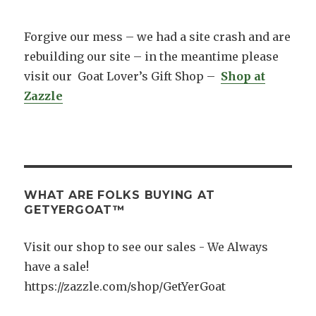
Forgive our mess – we had a site crash and are
rebuilding our site – in the meantime please
visit our Goat Lover’s Gift Shop –
Shop at
Zazzle
WHAT ARE FOLKS BUYING AT
GETYERGOAT™
Visit our shop to see our sales - We Always
have a sale!
https://zazzle.com/shop/GetYerGoat