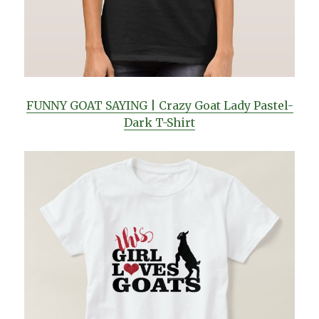
FUNNY GOAT SAYING | Crazy Goat Lady Pastel-
Dark T-Shirt