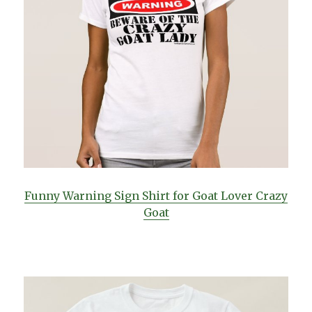
Funny Warning Sign Shirt for Goat Lover Crazy
Goat