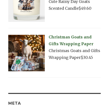
Cute Rainy Day Goats
Scented Candle$49.60
Christmas Goats and
Gifts Wrapping Paper
Christmas Goats and Gifts
Wrapping Paper$30.45
META