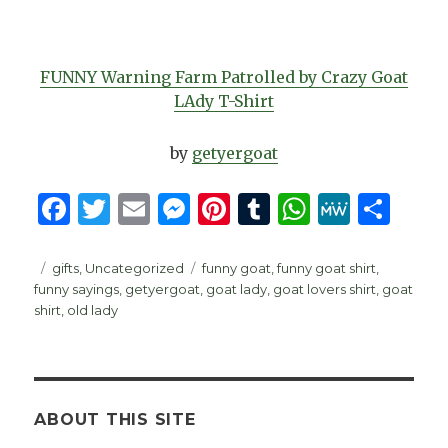
FUNNY Warning Farm Patrolled by Crazy Goat
LAdy T-Shirt
by
getyergoat
F
T
E
M
Pi
T
W
M
S
a
w
m
es
n
u
h
e
h
c
it
ai
se
te
m
at
W
ar
Posted
Categories
Tags
gifts
,
Uncategorized
funny goat
,
funny goat shirt
,
on
funny sayings
,
getyergoat
,
goat lady
,
goat lovers shirt
,
goat
e
te
l
n
re
bl
s
e
e
shirt
,
old lady
b
r
g
st
r
A
o
er
p
o
p
ABOUT THIS SITE
k