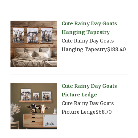
Cute Rainy Day Goats
Hanging Tapestry
Cute Rainy Day Goats
Hanging Tapestry$188.40
Cute Rainy Day Goats
Picture Ledge
Cute Rainy Day Goats
Picture Ledge$68.70