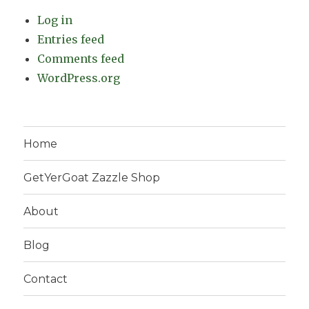
Log in
Entries feed
Comments feed
WordPress.org
Home
GetYerGoat Zazzle Shop
About
Blog
Contact