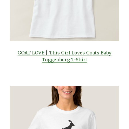
GOAT LOVE | This Girl Loves Goats Baby
Toggenburg T-Shirt