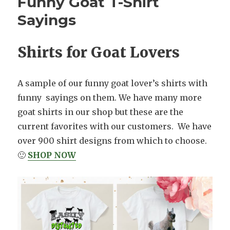
Funny Goat T-Shirt
Sayings
Shirts for Goat Lovers
A sample of our funny goat lover’s shirts with
funny sayings on them. We have many more
goat shirts in our shop but these are the
current favorites with our customers. We have
over 900 shirt designs from which to choose.
🙂
SHOP NOW